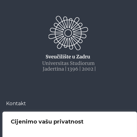
Kontakt
Cijenimo vašu privatnost
Bože Peričića 5
23000 Zadar