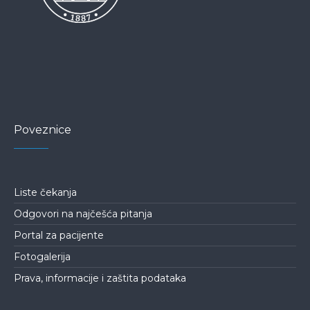
Poveznice
Liste čekanja
Odgovori na najčešća pitanja
Portal za pacijente
Fotogalerija
Prava, informacije i zaštita podataka