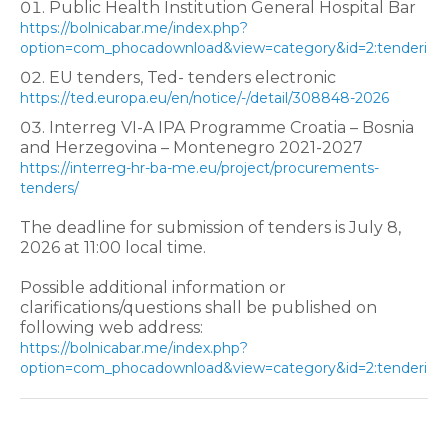
Public Health Institution General Hospital Bar
https://bolnicabar.me/index.php?
option=com_phocadownload&view=category&id=2:tenderi&I
EU tenders, Ted- tenders electronic
https://ted.europa.eu/en/notice/-/detail/308848-2026
Interreg VI-A IPA Programme Croatia – Bosnia
and Herzegovina – Montenegro 2021-2027
https://interreg-hr-ba-me.eu/project/procurements-
tenders/
The deadline for submission of tenders is July 8,
2026 at 11:00 local time.
Possible additional information or
clarifications/questions shall be published on
following web address:
https://bolnicabar.me/index.php?
option=com_phocadownload&view=category&id=2:tenderi&I