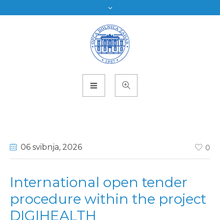
06 svibnja
, 2026
0
International open tender
procedure within the project
DIGIHEALTH