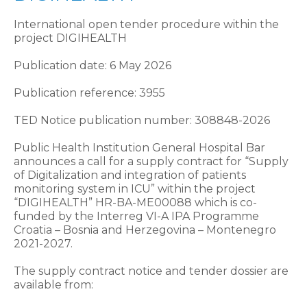
International open tender procedure within the
project DIGIHEALTH
Publication date: 6 May 2026
Publication reference: 3955
TED Notice publication number: 308848-2026
Public Health Institution General Hospital Bar
announces a call for a supply contract for “Supply
of Digitalization and integration of patients
monitoring system in ICU” within the project
“DIGIHEALTH” HR-BA-ME00088 which is co-
funded by the Interreg VI-A IPA Programme
Croatia – Bosnia and Herzegovina – Montenegro
2021-2027.
The supply contract notice and tender dossier are
available from: